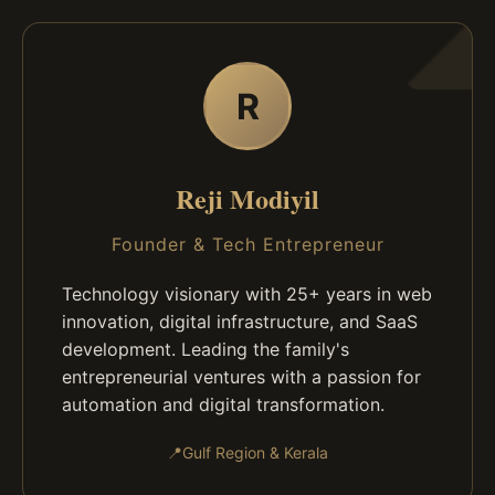
R
Reji Modiyil
Founder & Tech Entrepreneur
Technology visionary with 25+ years in web
innovation, digital infrastructure, and SaaS
development. Leading the family's
entrepreneurial ventures with a passion for
automation and digital transformation.
📍
Gulf Region & Kerala