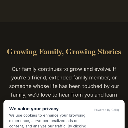
Growing Family, Growing Stories
Our family continues to grow and evolve. If
you're a friend, extended family member, or
someone whose life has been touched by our
family, we'd love to hear from you and learn
about your connection to our story.
We value your privacy
Powered by Cokiq
We use cookies to enhance your browsing
experience, serve personalized ads or
content, and analyze our traffic. By clicking