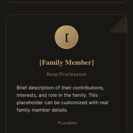
[
[Family Member]
Role/Profession
Brief description of their contributions,
interests, and role in the family. This
placeholder can be customized with real
family member details.
📍
Location