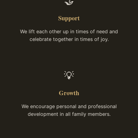
🤝
Support
We lift each other up in times of need and
celebrate together in times of joy.
💡
Growth
We encourage personal and professional
development in all family members.