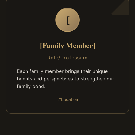
[
[Family Member]
Role/Profession
Each family member brings their unique
talents and perspectives to strengthen our
family bond.
📍
Location