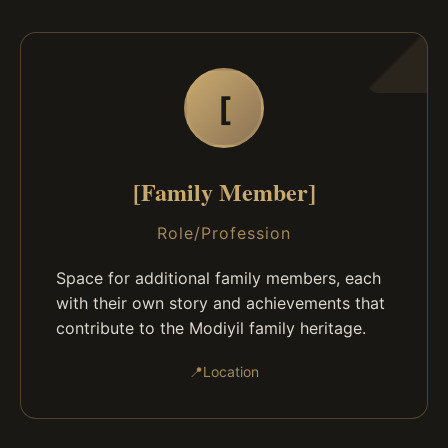
[
[Family Member]
Role/Profession
Space for additional family members, each
with their own story and achievements that
contribute to the Modiyil family heritage.
📍
Location