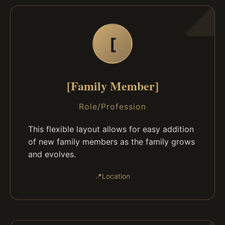
[
[Family Member]
Role/Profession
This flexible layout allows for easy addition
of new family members as the family grows
and evolves.
📍
Location