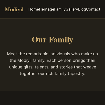
Modiyil
Home
Heritage
Family
Gallery
Blog
Contact
Our Family
Meet the remarkable individuals who make up
the Modiyil family. Each person brings their
unique gifts, talents, and stories that weave
together our rich family tapestry.