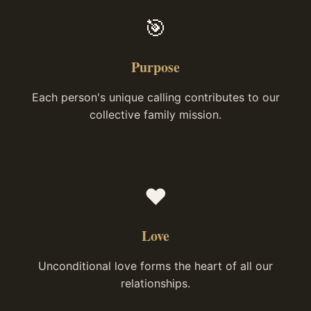
🎯
Purpose
Each person's unique calling contributes to our
collective family mission.
❤️
Love
Unconditional love forms the heart of all our
relationships.