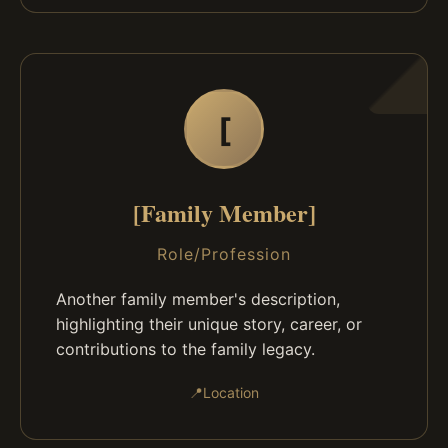
[
[Family Member]
Role/Profession
Another family member's description,
highlighting their unique story, career, or
contributions to the family legacy.
📍
Location