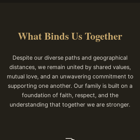
What Binds Us Together
Despite our diverse paths and geographical
distances, we remain united by shared values,
mutual love, and an unwavering commitment to
supporting one another. Our family is built on a
foundation of faith, respect, and the
understanding that together we are stronger.