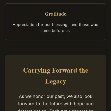
Gratitude
Appreciation for our blessings and those who
came before us.
Carrying Forward the
Legacy
As we honor our past, we also look
forward to the future with hope and