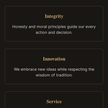
Integrity
Honesty and moral principles guide our every
action and decision.
Innovation
We embrace new ideas while respecting the
wisdom of tradition.
Service