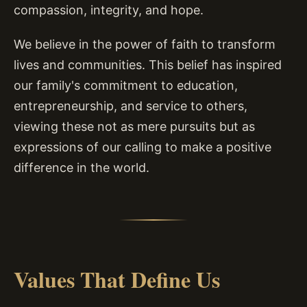
compassion, integrity, and hope.
We believe in the power of faith to transform
lives and communities. This belief has inspired
our family's commitment to education,
entrepreneurship, and service to others,
viewing these not as mere pursuits but as
expressions of our calling to make a positive
difference in the world.
Values That Define Us