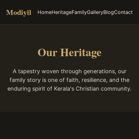
Modiyil
Home
Heritage
Family
Gallery
Blog
Contact
Our Heritage
A tapestry woven through generations, our
family story is one of faith, resilience, and the
enduring spirit of Kerala's Christian community.