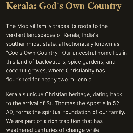
Kerala: God's Own Country
The Modiyil family traces its roots to the
verdant landscapes of Kerala, India's
southernmost state, affectionately known as
"God's Own Country." Our ancestral home lies in
this land of backwaters, spice gardens, and
coconut groves, where Christianity has
flourished for nearly two millennia.
Kerala's unique Christian heritage, dating back
to the arrival of St. Thomas the Apostle in 52
AD, forms the spiritual foundation of our family.
We are part of a rich tradition that has
weathered centuries of change while