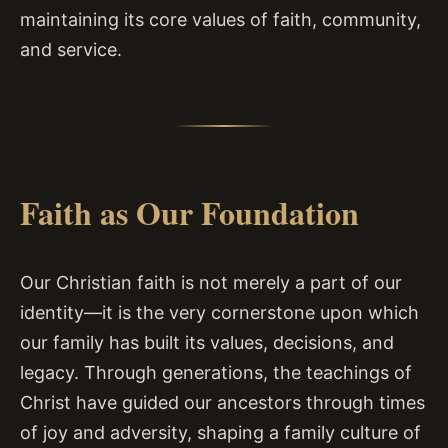
maintaining its core values of faith, community,
and service.
Faith as Our Foundation
Our Christian faith is not merely a part of our
identity—it is the very cornerstone upon which
our family has built its values, decisions, and
legacy. Through generations, the teachings of
Christ have guided our ancestors through times
of joy and adversity, shaping a family culture of