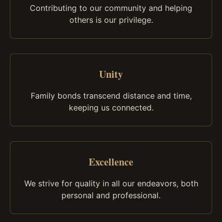
Contributing to our community and helping
others is our privilege.
Unity
Family bonds transcend distance and time,
keeping us connected.
Excellence
We strive for quality in all our endeavors, both
personal and professional.