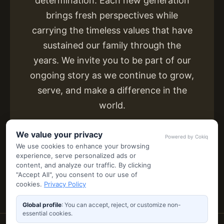
determination. Each new generation
brings fresh perspectives while
carrying the timeless values that have
sustained our family through the
years. We invite you to be part of our
ongoing story as we continue to grow,
serve, and make a difference in the
world.
We value your privacy
Powered by Cokiq
We use cookies to enhance your browsing
experience, serve personalized ads or
content, and analyze our traffic. By clicking
"Accept All", you consent to our use of
cookies.
Privacy Policy
Global profile
: You can accept, reject, or customize non-
essential cookies.